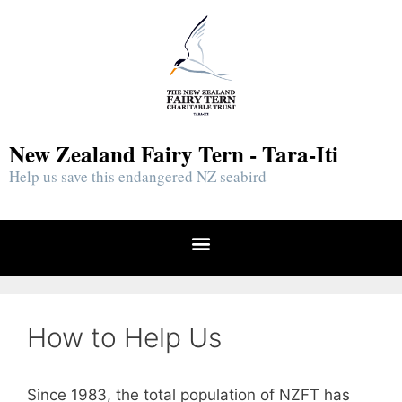
New Zealand Fairy Tern - Tara-Iti
Help us save this endangered NZ seabird
How to Help Us
Since 1983, the total population of NZFT has