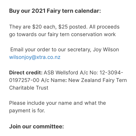
Buy our 2021 Fairy tern calendar:
They are $20 each, $25 posted. All proceeds
go towards our fairy tern conservation work
Email your order to our secretary, Joy Wilson
wilsonjoy@xtra.co.nz
Direct credit:
ASB Wellsford A/c No: 12-3094-
0197257-00 A/c Name
:
New Zealand Fairy Tern
Charitable Trust
Please include your name and what the
payment is for.
Join our committee: