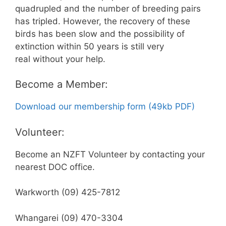
quadrupled and the number of breeding pairs
has tripled. However, the recovery of these
birds has been slow and the possibility of
extinction within 50 years is still very
real without your help.
Become a Member:
Download our membership form (49kb PDF)
Volunteer:
Become an NZFT Volunteer by contacting your
nearest DOC office.
Warkworth (09) 425-7812
Whangarei (09) 470-3304