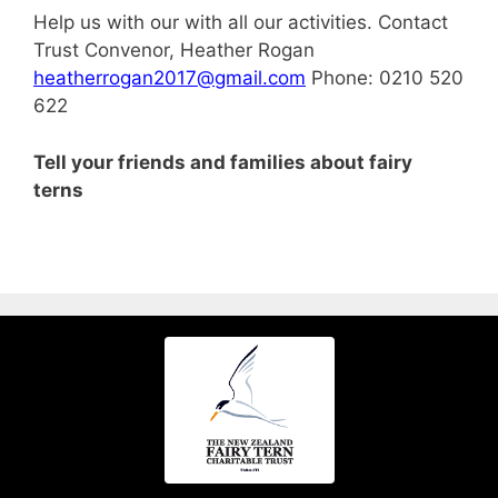
Help us with our with all our activities. Contact
Trust Convenor, Heather Rogan
heatherrogan2017@gmail.com
Phone: 0210 520
622
Tell your friends and families about fairy
terns