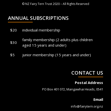
© NZ Fairy Tern Trust 2020 – All Rights Reserved
ANNUAL SUBSCRIPTIONS
$20
individual membership
family membership (2 adults plus children
$30
aged 15 years and under)
$5
junior membership (15 years and under)
CONTACT US
Postal Address
PO Box 401 072, Mangawhai Heads, 0541
Email
info@fairytern.org.nz