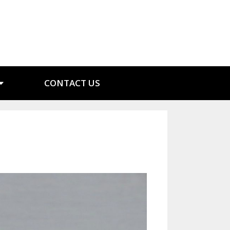
CONTACT US