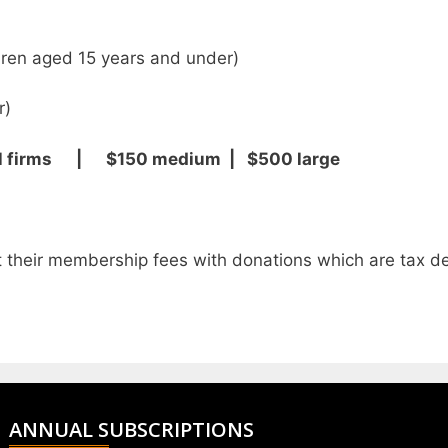
en aged 15 years and under)
r)
ll firms | $150 medium | $500 large
their membership fees with donations which are tax de
ANNUAL SUBSCRIPTIONS