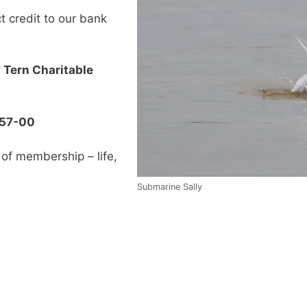
 credit to our bank
 Tern Charitable
257-00
of membership – life,
Submarine Sally