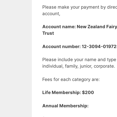
Please make your payment by direct
account,
Account name: New Zealand Fairy
Trust
Account number: 12-3094-0197
Please include your name and type 
individual, family, junior, corporate.
Fees for each category are:
Life Membership: $200
Annual Membership: