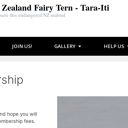
Zealand Fairy Tern - Tara-Iti
 save this endangered NZ seabird
JOIN US!
GALLERY
HELP US
ship
nd hope you will
embership fees.