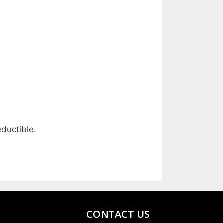
ductible.
CONTACT US