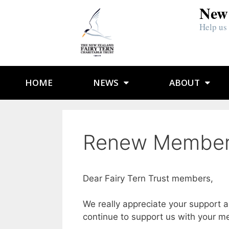
New 
Help us
HOME
NEWS
ABOUT
Renew Member
Dear Fairy Tern Trust members,
We really appreciate your support a
continue to support us with your m