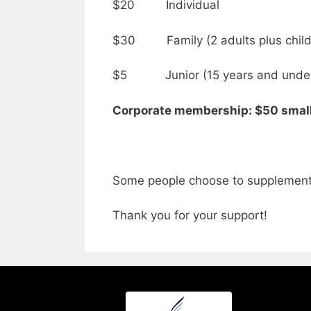
$20 Individual
$30 Family (2 adults plus childr
$5 Junior (15 years and unde
Corporate membership: $50 sma
Some people choose to supplement 
Thank you for your support!